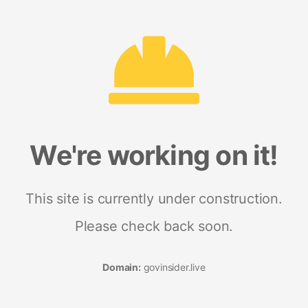
We're working on it!
This site is currently under construction.
Please check back soon.
Domain:
govinsider.live